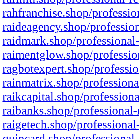
rahfranchise.shop/professio
raideagency.shop/profession
raidmark.shop/professional-
raimentglow.shop/professio
ragbotexpert.shop/professio
rainmatrix.shop/professiona
raikcapital.shop/professiona
raibanks.shop/professional-
raigetech.shop/professional
quincard.shop/professional-