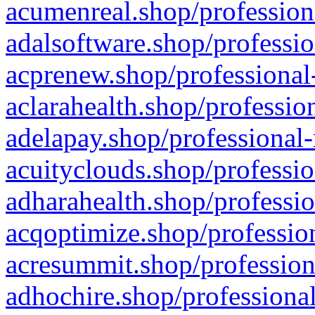
acumenreal.shop/profession
adalsoftware.shop/professio
acprenew.shop/professional
aclarahealth.shop/professio
adelapay.shop/professional-
acuityclouds.shop/professio
adharahealth.shop/professio
acqoptimize.shop/profession
acresummit.shop/profession
adhochire.shop/professional