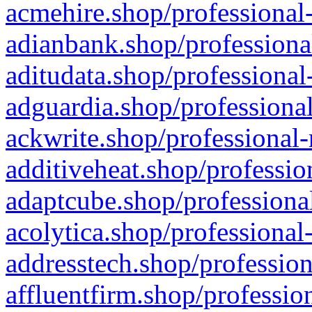
acmehire.shop/professional-
adianbank.shop/professiona
aditudata.shop/professional
adguardia.shop/professional
ackwrite.shop/professional-
additiveheat.shop/professio
adaptcube.shop/professional
acolytica.shop/professional
addresstech.shop/profession
affluentfirm.shop/professio