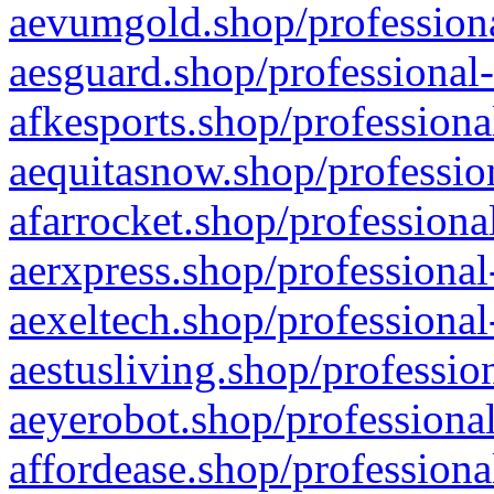
aevumgold.shop/professiona
aesguard.shop/professional-
afkesports.shop/professiona
aequitasnow.shop/profession
afarrocket.shop/professiona
aerxpress.shop/professional
aexeltech.shop/professional
aestusliving.shop/professio
aeyerobot.shop/professional
affordease.shop/professiona