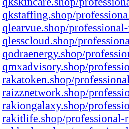
qkskincare.shop/professiona
qkstaffing.shop/professiona
qlearvue.shop/professional-
qlesscloud.shop/professiona
qodraenergy.shop/profession
qmxadvisory.shop/professio
rakatoken.shop/professional
raizznetwork.shop/professio
rakiongalaxy.shop/professio
rakitlife.shop/professional-