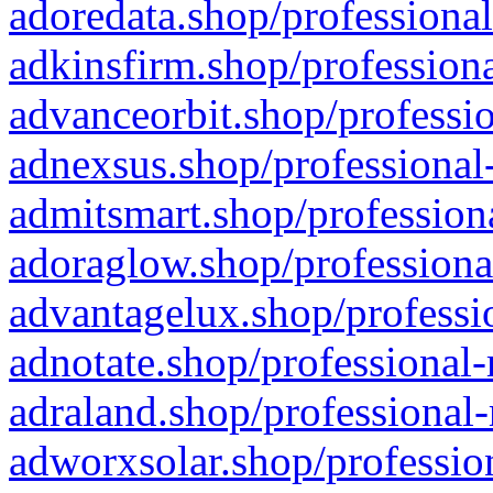
adoredata.shop/professional
adkinsfirm.shop/professiona
advanceorbit.shop/professio
adnexsus.shop/professional-
admitsmart.shop/professiona
adoraglow.shop/professiona
advantagelux.shop/professio
adnotate.shop/professional-
adraland.shop/professional-
adworxsolar.shop/profession