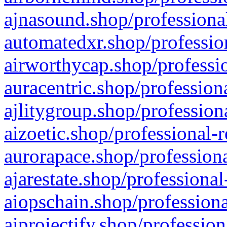
ajnasound.shop/professional
automatedxr.shop/profession
airworthycap.shop/professio
auracentric.shop/profession
ajlitygroup.shop/profession
aizoetic.shop/professional-
aurorapace.shop/professiona
ajarestate.shop/professional
aiopschain.shop/professiona
aiprojectify.shop/profession