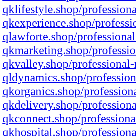
qklifestyle.shop/professiona
qkexperience.shop/professio
qlawforte.shop/professional
qkmarketing.shop/professio
qkvalley.shop/professional-
qldynamics.shop/profession
qkorganics.shop/professiona
qkdelivery.shop/professiona
qkconnect.shop/professiona
qkhospital.shop/professiona