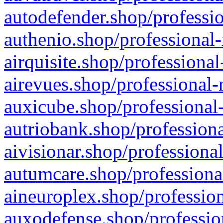
autodefender.shop/professio
authenio.shop/professional-
airquisite.shop/professional
airevues.shop/professional-
auxicube.shop/professional-
autriobank.shop/professiona
aivisionar.shop/professiona
autumcare.shop/professiona
aineuroplex.shop/profession
auxodefense.shop/professio