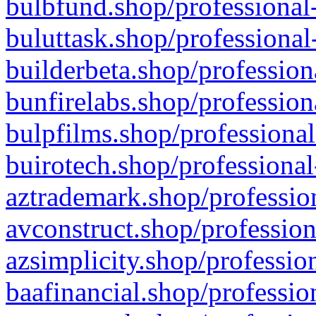
bulbfund.shop/professional-
buluttask.shop/professional
builderbeta.shop/profession
bunfirelabs.shop/profession
bulpfilms.shop/professional
buirotech.shop/professional
aztrademark.shop/profession
avconstruct.shop/profession
azsimplicity.shop/professio
baafinancial.shop/professio