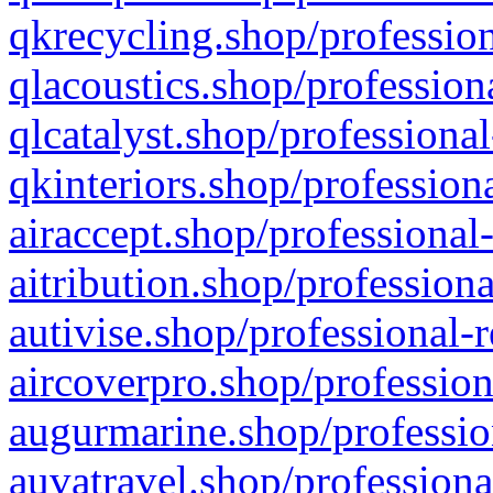
qkrecycling.shop/profession
qlacoustics.shop/profession
qlcatalyst.shop/professional
qkinteriors.shop/profession
airaccept.shop/professional
aitribution.shop/professiona
autivise.shop/professional-
aircoverpro.shop/profession
augurmarine.shop/professio
auvatravel.shop/professiona