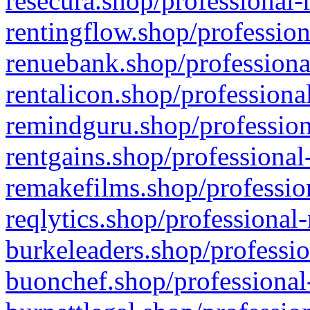
resecura.shop/professional-
rentingflow.shop/profession
renuebank.shop/professiona
rentalicon.shop/professiona
remindguru.shop/profession
rentgains.shop/professional
remakefilms.shop/profession
reqlytics.shop/professional
burkeleaders.shop/professio
buonchef.shop/professional