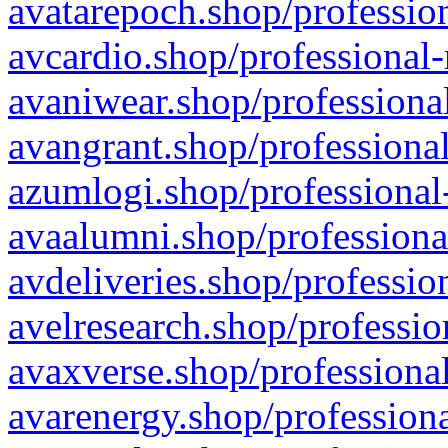
avatarepoch.shop/profession
avcardio.shop/professional-
avaniwear.shop/professional
avangrant.shop/professional
azumlogi.shop/professional
avaalumni.shop/professiona
avdeliveries.shop/professio
avelresearch.shop/professio
avaxverse.shop/professional
avarenergy.shop/professiona