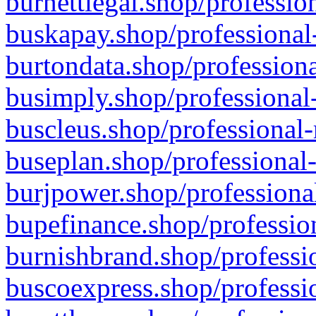
burnettlegal.shop/professio
buskapay.shop/professional
burtondata.shop/professiona
busimply.shop/professional-
buscleus.shop/professional-
buseplan.shop/professional-
burjpower.shop/professional
bupefinance.shop/profession
burnishbrand.shop/professio
buscoexpress.shop/professio