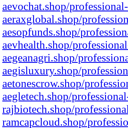
aevochat.shop/professional-
aeraxglobal.shop/profession
aesopfunds.shop/professiona
aevhealth.shop/professional
aegeanagri.shop/professiona
aegisluxury.shop/profession
aetonescrow.shop/profession
aegletech.shop/professional
rajbiotech.shop/professiona
ramcapcloud.shop/professio