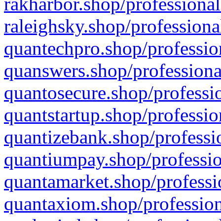
rakharbor.shop/professional
raleighsky.shop/professiona
quantechpro.shop/professio
quanswers.shop/professiona
quantosecure.shop/professio
quantstartup.shop/professio
quantizebank.shop/professio
quantiumpay.shop/professio
quantamarket.shop/professi
quantaxiom.shop/profession