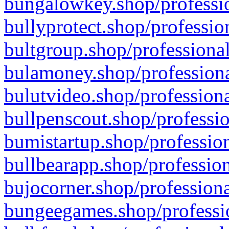
bungalowkey.shop/professio
bullyprotect.shop/professio
bultgroup.shop/professional
bulamoney.shop/professiona
bulutvideo.shop/professiona
bullpenscout.shop/professio
bumistartup.shop/profession
bullbearapp.shop/profession
bujocorner.shop/professiona
bungeegames.shop/professio