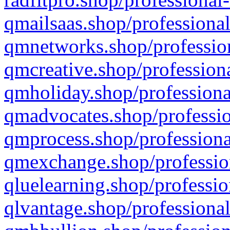
qmailsaas.shop/professional
qmnetworks.shop/profession
qmcreative.shop/professiona
qmholiday.shop/professiona
qmadvocates.shop/professio
qmprocess.shop/professiona
qmexchange.shop/profession
qluelearning.shop/professio
qlvantage.shop/professional