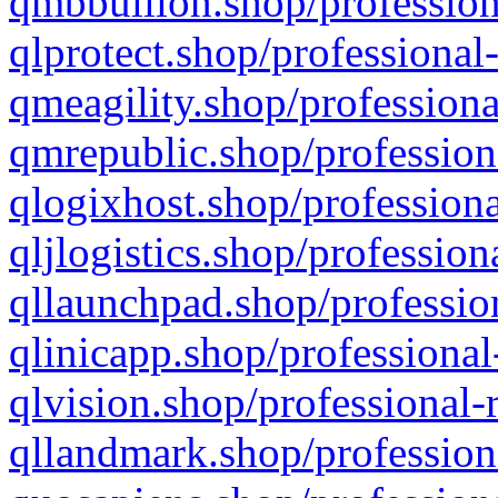
qmbbullion.shop/profession
qlprotect.shop/professional
qmeagility.shop/professiona
qmrepublic.shop/profession
qlogixhost.shop/professiona
qljlogistics.shop/profession
qllaunchpad.shop/profession
qlinicapp.shop/professional
qlvision.shop/professional-
qllandmark.shop/profession