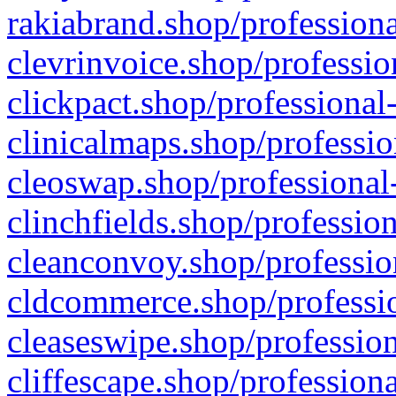
rakiabrand.shop/professiona
clevrinvoice.shop/professio
clickpact.shop/professional
clinicalmaps.shop/professio
cleoswap.shop/professional-
clinchfields.shop/professio
cleanconvoy.shop/professio
cldcommerce.shop/professio
cleaseswipe.shop/profession
cliffescape.shop/profession