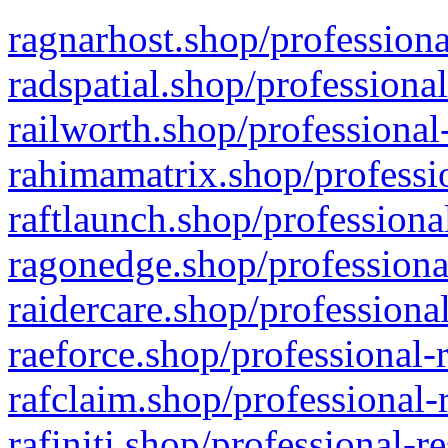
ragnarhost.shop/professiona
radspatial.shop/professiona
railworth.shop/professional
rahimamatrix.shop/professio
raftlaunch.shop/professiona
ragonedge.shop/professiona
raidercare.shop/professiona
raeforce.shop/professional-
rafclaim.shop/professional-
rafiniti.shop/professional-r