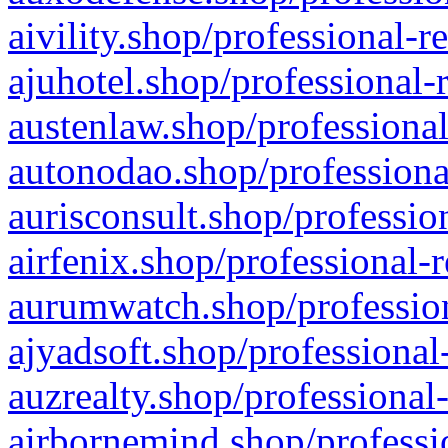
aivility.shop/professional-r
ajuhotel.shop/professional-
austenlaw.shop/professional
autonodao.shop/professiona
aurisconsult.shop/professio
airfenix.shop/professional-
aurumwatch.shop/profession
ajyadsoft.shop/professional
auzrealty.shop/professional
airbornemind.shop/professi