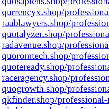
quosapiens.shop/professiona
qurrencyx.shop/professional
raablawyers.shop/profession
quotalyzer.shop/professiona
radavenue.shop/professional
quoromtech.shop/profession
quoteready.shop/professiona
raceragency.shop/profession
quogrowth.shop/professiona
qkfinder.shop/professional-