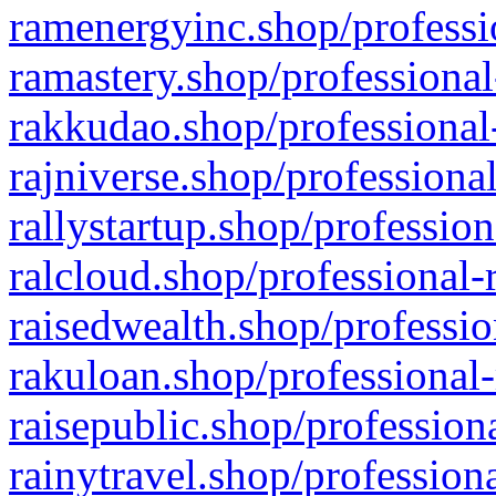
ramenergyinc.shop/professi
ramastery.shop/professional
rakkudao.shop/professional
rajniverse.shop/professiona
rallystartup.shop/profession
ralcloud.shop/professional-
raisedwealth.shop/professio
rakuloan.shop/professional-
raisepublic.shop/profession
rainytravel.shop/profession