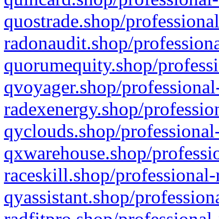
quostrade.shop/professional
radonaudit.shop/professiona
quorumequity.shop/professi
qvoyager.shop/professional-
radexenergy.shop/profession
qyclouds.shop/professional-
qxwarehouse.shop/professio
raceskill.shop/professional-
qyassistant.shop/profession
radfitpro.shop/professional