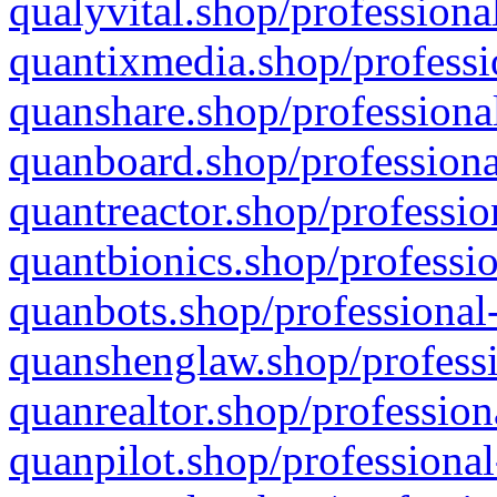
qualyvital.shop/professiona
quantixmedia.shop/professi
quanshare.shop/professional
quanboard.shop/professiona
quantreactor.shop/professio
quantbionics.shop/professio
quanbots.shop/professional-
quanshenglaw.shop/professi
quanrealtor.shop/profession
quanpilot.shop/professional