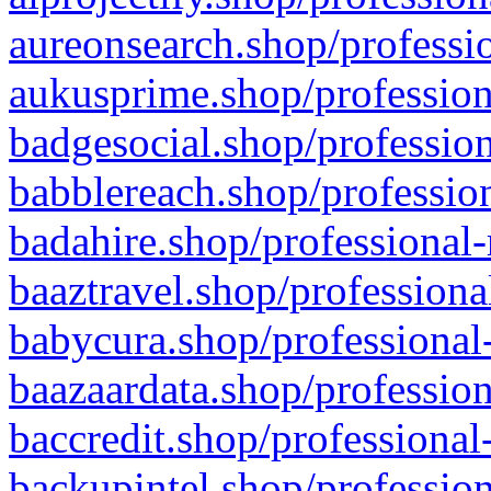
aureonsearch.shop/professio
aukusprime.shop/profession
badgesocial.shop/profession
babblereach.shop/profession
badahire.shop/professional-
baaztravel.shop/professiona
babycura.shop/professional-
baazaardata.shop/profession
baccredit.shop/professional
backupintel.shop/profession