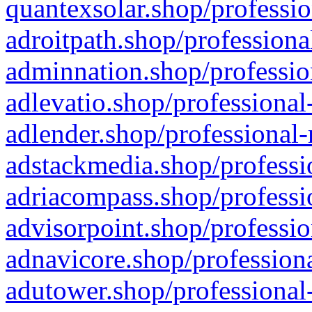
quantexsolar.shop/professio
adroitpath.shop/professiona
adminnation.shop/professio
adlevatio.shop/professional
adlender.shop/professional-
adstackmedia.shop/professi
adriacompass.shop/professi
advisorpoint.shop/professio
adnavicore.shop/professiona
adutower.shop/professional-