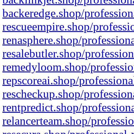
backeredge.shop/profession
rescueempire.shop/professio
renasphere.shop/professiona
resalebutler.shop/profession
remedyloom.shop/profession
repscoreai.shop/professiona
rescheckup.shop/professiona
rentpredict.shop/profession
relancerteam.shop/professio