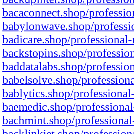
bacaconnect.shop/profession
babylonwave.shop/professio
badicare.shop/professional-
backstopins.shop/profession
baddatalabs.shop/profession
babelsolve.shop/professiona
bablytics.shop/professional
baemedic.shop/professional
bachmint.shop/professional
backlinkjet.shop/profession