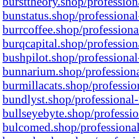
bursttheory.shop/profession
bunstatus.shop/professional
burrcoffee.shop/professiona
burqcapital.shop/profession
bushpilot.shop/professional
bunnarium.shop/professiona
burmillacats.shop/professio
bundlyst.shop/professional-
bullseyebyte.shop/professio
bulcomed.shop/professional