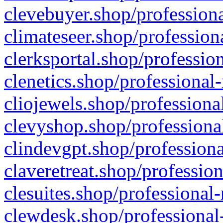
clevebuyer.shop/professiona
climateseer.shop/profession
clerksportal.shop/professio
clenetics.shop/professional
cliojewels.shop/professiona
clevyshop.shop/professional
clindevgpt.shop/professiona
claveretreat.shop/profession
clesuites.shop/professional-
clewdesk.shop/professional-